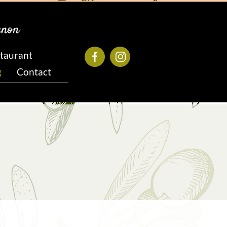
gnon
taurant
g
Contact