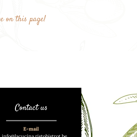
ye on this page!
Contact us
E-mail
info@lacucina.ristobistrot.be