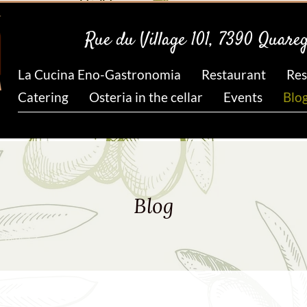
Rue du Village 101, 7390 Quare
La Cucina Eno-Gastronomia
Restaurant
Res
Catering
Osteria in the cellar
Events
Blo
Blog