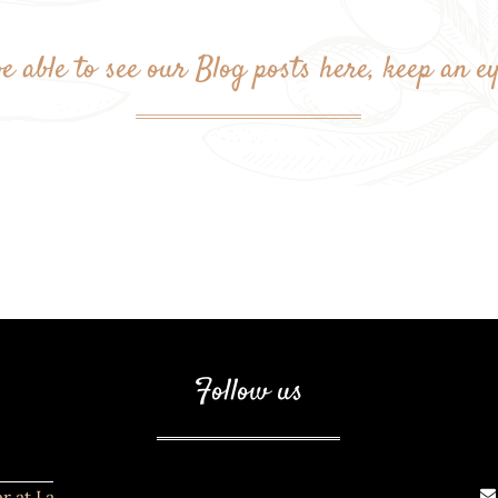
e able to see our Blog posts here, keep an e
Follow us
r at La