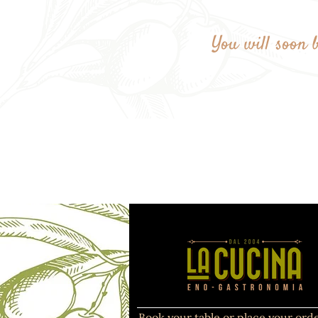
You will soon b
Book your table or place your orde